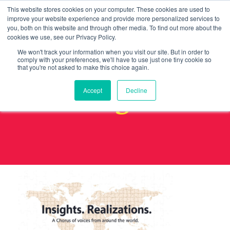
This website stores cookies on your computer. These cookies are used to
improve your website experience and provide more personalized services to
you, both on this website and through other media. To find out more about the
cookies we use, see our Privacy Policy.
We won't track your information when you visit our site. But in order to
comply with your preferences, we'll have to use just one tiny cookie so
that you're not asked to make this choice again.
image8
Accept
Decline