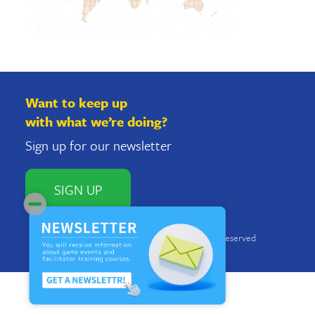
Want to keep up
with what we’re doing?
Sign up for our newsletter
SIGN UP
Copyright © 2018 Imacocollabo. All rights reserved