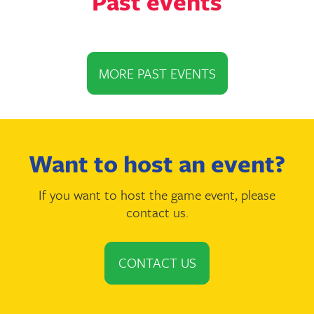
Past events
MORE PAST EVENTS
Want to host an event?
If you want to host the game event, please
contact us.
CONTACT US