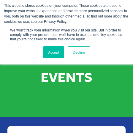
This website stores cookies on your computer. These cookies are used to
improve your website experience and provide more personalized services to
you, both on this website and through other media. To find out more about the
cookies we use, see our Privacy Policy.
We won't track your information when you visit our site. But in order to
comply with your preferences, we'll have to use just one tiny cookie so
that you're not asked to make this choice again.
UP COMING
Accept
Decline
EVENTS