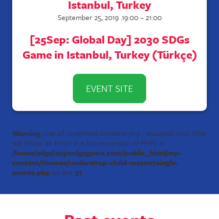
Istanbul, Turkey
September 25, 2019 .19:00 – 21:00
[25Sep: Global Day] 2030 SDGs
Game in Istanbul, Turkey (Türkçe)
EVENT SITE
Warning
: Use of undefined constant php - assumed 'php' (this
will throw an Error in a future version of PHP) in
/home/sdgs/2030sdgsgame.com/public_html/wp-
content/themes/understrap-child-master/single-
events.php
on line
31