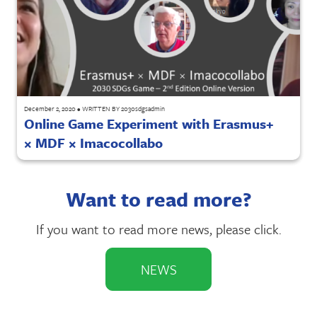
December 2, 2020
•
WRITTEN BY
2030sdgsadmin
Online Game Experiment with Erasmus+
× MDF × Imacocollabo
Want to read more?
If you want to read more news, please click.
NEWS