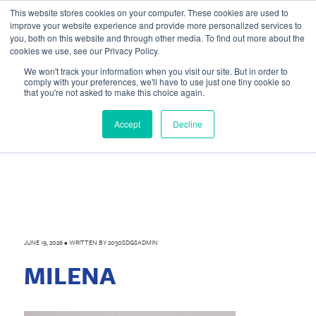
This website stores cookies on your computer. These cookies are used to
improve your website experience and provide more personalized services to
you, both on this website and through other media. To find out more about the
cookies we use, see our Privacy Policy.
We won't track your information when you visit our site. But in order to
comply with your preferences, we'll have to use just one tiny cookie so
that you're not asked to make this choice again.
Accept
Decline
JUNE 19, 2026
•
WRITTEN BY
2030SDGSADMIN
MILENA