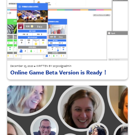
December 23, 2020
•
WRITTEN BY
2030sdgsadmin
Online Game Beta Version is Ready！