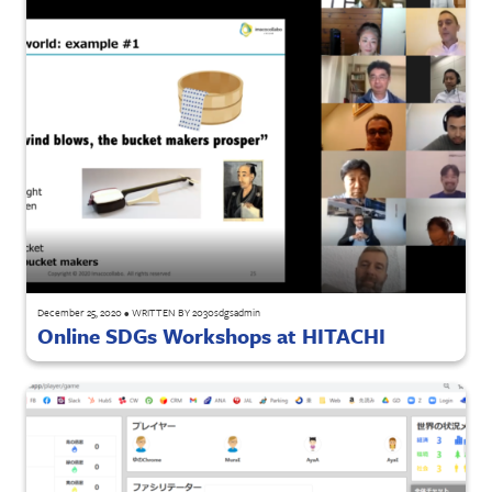
December 25, 2020
•
WRITTEN BY
2030sdgsadmin
Online SDGs Workshops at HITACHI