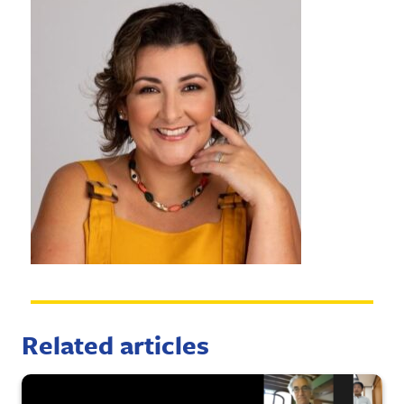
Related articles