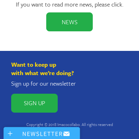
If you want to read more news, please click.
NEWS
Want to keep up
with what we’re doing?
Sign up for our newsletter
SIGN UP
Copyright © 2018 Imacocollabo. All rights reserved