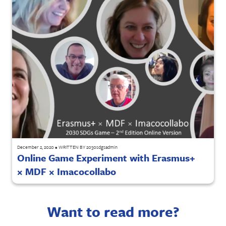
December 2, 2020
•
WRITTEN BY
2030sdgsadmin
Online Game Experiment with Erasmus+
× MDF × Imacocollabo
Want to read more?