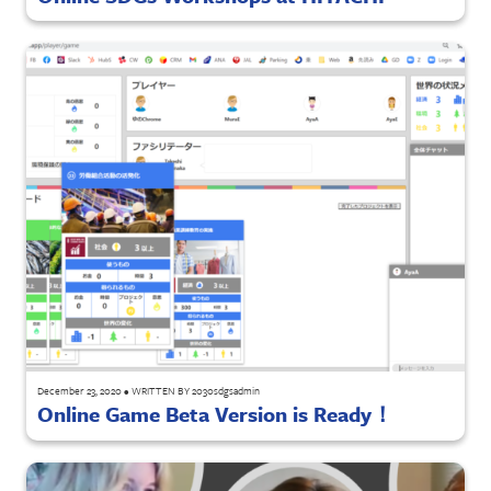
December 23, 2020
•
WRITTEN BY
2030sdgsadmin
Online Game Beta Version is Ready！