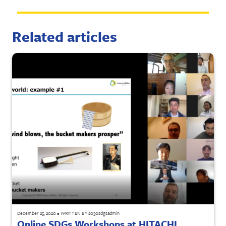
Related articles
December 25, 2020
•
WRITTEN BY
2030sdgsadmin
Online SDGs Workshops at HITACHI