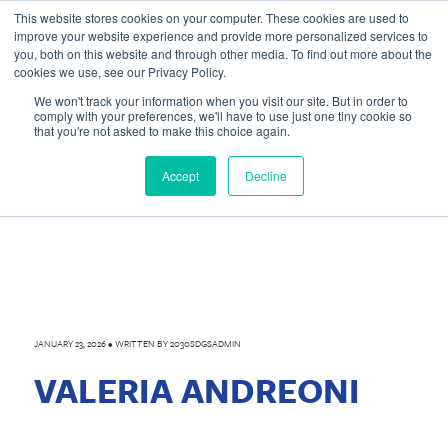
This website stores cookies on your computer. These cookies are used to
improve your website experience and provide more personalized services to
you, both on this website and through other media. To find out more about the
cookies we use, see our Privacy Policy.
We won't track your information when you visit our site. But in order to
comply with your preferences, we'll have to use just one tiny cookie so
that you're not asked to make this choice again.
Accept
Decline
JANUARY 23, 2026
•
WRITTEN BY
2030SDGSADMIN
VALERIA ANDREONI